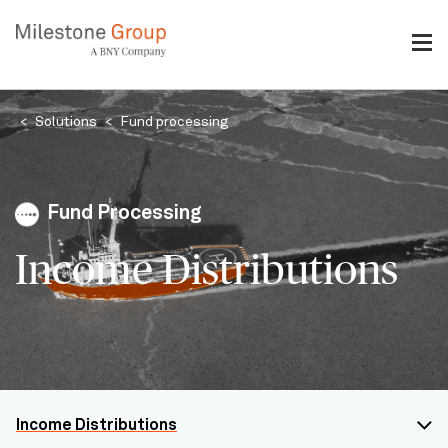
Skip
to
main
content
Breadcrumb
Solutions
Fund processing
Fund Processing
Income Distributions
Income Distributions