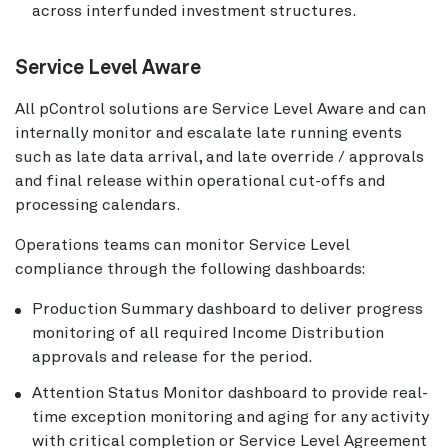
across interfunded investment structures.
Service Level Aware
All pControl solutions are Service Level Aware and can
internally monitor and escalate late running events
such as late data arrival, and late override / approvals
and final release within operational cut-offs and
processing calendars.
Operations teams can monitor Service Level
compliance through the following dashboards:
Production Summary dashboard to deliver progress
monitoring of all required Income Distribution
approvals and release for the period.
Attention Status Monitor dashboard to provide real-
time exception monitoring and aging for any activity
with critical completion or Service Level Agreement