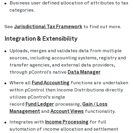
Business user defined allocation of attributes to tax
categories.
See
Jurisdictional Tax Framework
to find out more.
Integration & Extensibility
Uploads, merges and validates data from multiple
sources, including accounting systems, registry and
transfer agencies, and external data providers,
through pControl's native
Data Manager
Where all
Fund Accounting
functions are undertaken
within pControl then Income Distributions directly
utilizes pControl's single
record
Fund Ledger
processing,
Gain / Loss
Management
and
Account Views
functionality.
Integrates with
Income Processing
for full
automation of income allocation and settlement