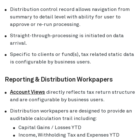
Distribution control record allows navigation from
summary to detail level with ability for user to
approve or re-run processing.
Straight-through-processing is initiated on data
arrival.
Specific to clients or fund(s), tax related static data
is configurable by business users.
Reporting & Distribution Workpapers
Account Views
directly reflects tax return structure
and are configurable by business users.
Distribution workpapers are designed to provide an
auditable calculation trail including:
Capital Gains / Losses YTD
Income, Withholding Tax and Expenses YTD