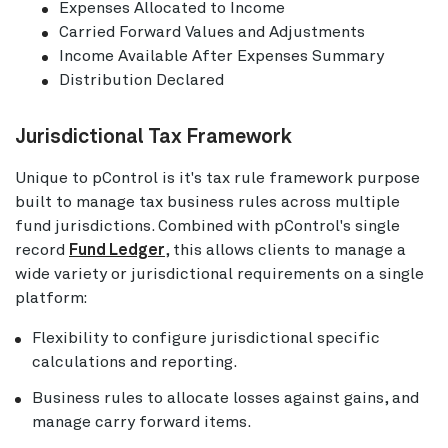
Expenses Allocated to Income
Carried Forward Values and Adjustments
Income Available After Expenses Summary
Distribution Declared
Jurisdictional Tax Framework
Unique to pControl is it's tax rule framework purpose
built to manage tax business rules across multiple
fund jurisdictions. Combined with pControl's single
record
Fund Ledger
, this allows clients to manage a
wide variety or jurisdictional requirements on a single
platform:
Flexibility to configure jurisdictional specific
calculations and reporting.
Business rules to allocate losses against gains, and
manage carry forward items.