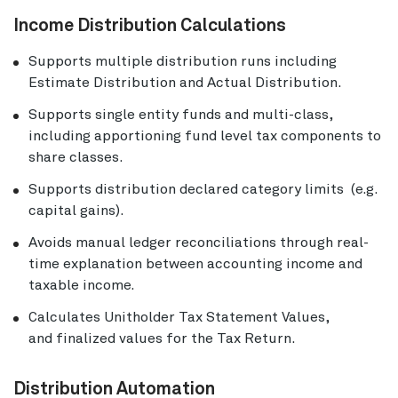
Income Distribution Calculations
Supports multiple distribution runs including
Estimate Distribution and Actual Distribution.
Supports single entity funds and multi-class,
including apportioning fund level tax components to
share classes.
Supports distribution declared category limits (e.g.
capital gains).
Avoids manual ledger reconciliations through real-
time explanation between accounting income and
taxable income.
Calculates Unitholder Tax Statement Values,
and finalized values for the Tax Return.
Distribution Automation