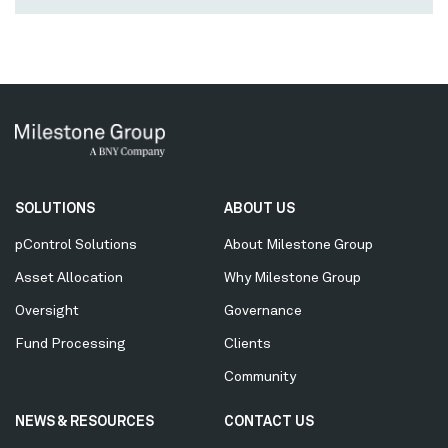
Secondary
SOLUTIONS
ABOUT US
Menu
pControl Solutions
About Milestone Group
Asset Allocation
Why Milestone Group
Oversight
Governance
Fund Processing
Clients
Community
NEWS & RESOURCES
CONTACT US