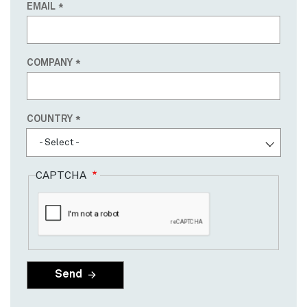
EMAIL
COMPANY
Country
COUNTRY
- Select -
CAPTCHA