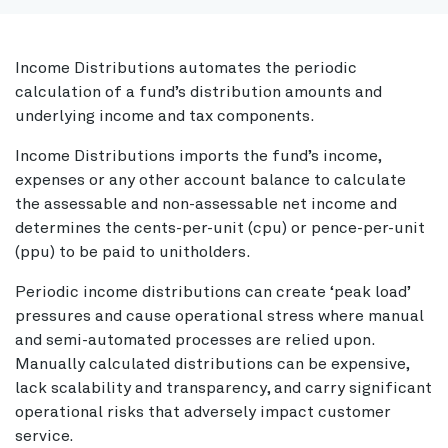
Income Distributions automates the periodic
calculation of a fund’s distribution amounts and
underlying income and tax components.
Income Distributions imports the fund’s income,
expenses or any other account balance to calculate
the assessable and non-assessable net income and
determines the cents-per-unit (cpu) or pence-per-unit
(ppu) to be paid to unitholders.
Periodic income distributions can create ‘peak load’
pressures and cause operational stress where manual
and semi-automated processes are relied upon.
Manually calculated distributions can be expensive,
lack scalability and transparency, and carry significant
operational risks that adversely impact customer
service.