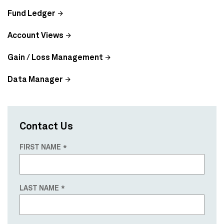
Fund Ledger
Account Views
Gain / Loss Management
Data Manager
Contact Us
FIRST NAME
LAST NAME