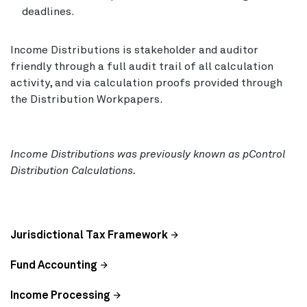
deadlines.
Income Distributions is stakeholder and auditor
friendly through a full audit trail of all calculation
activity, and via calculation proofs provided through
the Distribution Workpapers.
Income Distributions was previously known as pControl
Distribution Calculations.
Jurisdictional Tax Framework
Fund Accounting
Income Processing