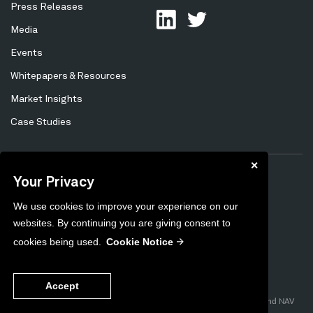
Press Releases
Media
Events
Whitepapers & Resources
Market Insights
Case Studies
✕
Your Privacy
Privacy Policy
Cookie Policy
Tertiary
We use cookies to improve your experience on our
Preferences
Unsubscribe
Menu
websites. By continuing you are giving consent to
Sitemap
cookies being used.
Cookie Notice
2026
Copyright ©
. Content on this site is the intellectual property of
Accept
Milestone Group.
pControl™, pControl SmartSourcing™, pControl FairValue Control™, and NAV