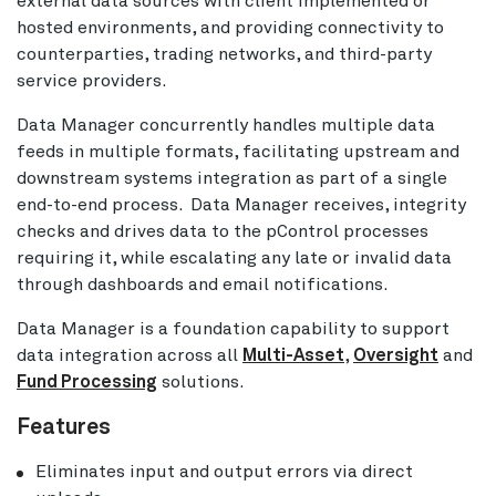
external data sources with client implemented or
hosted environments, and providing connectivity to
counterparties, trading networks, and third-party
service providers.
Data Manager concurrently handles multiple data
feeds in multiple formats, facilitating upstream and
downstream systems integration as part of a single
end-to-end process. Data Manager receives, integrity
checks and drives data to the pControl processes
requiring it, while escalating any late or invalid data
through dashboards and email notifications.
Data Manager is a foundation capability to support
data integration across all
Multi-Asset
,
Oversight
and
Fund Processing
solutions.
Features
Eliminates input and output errors via direct