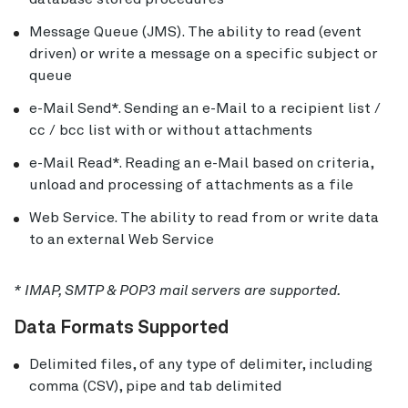
Message Queue (JMS). The ability to read (event
driven) or write a message on a specific subject or
queue
e-Mail Send*. Sending an e-Mail to a recipient list /
cc / bcc list with or without attachments
e-Mail Read*. Reading an e-Mail based on criteria,
unload and processing of attachments as a file
Web Service. The ability to read from or write data
to an external Web Service
* IMAP, SMTP & POP3 mail servers are supported.
Data Formats Supported
Delimited files, of any type of delimiter, including
comma (CSV), pipe and tab delimited