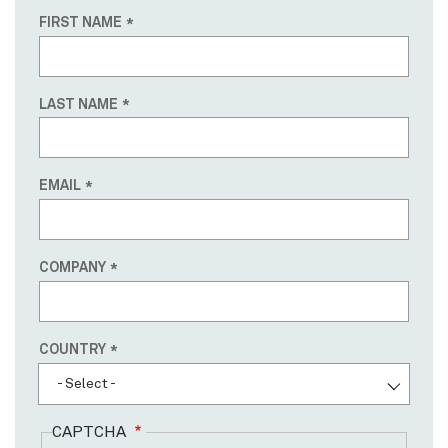
FIRST NAME
LAST NAME
EMAIL
COMPANY
Country
COUNTRY
- Select -
CAPTCHA