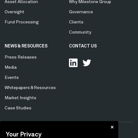
Asset Allocation
Why Milestone Group
Oversight
Governance
Fund Processing
Clients
Community
NEWS & RESOURCES
CONTACT US
Press Releases
Media
Events
Whitepapers & Resources
Market Insights
Case Studies
✕
Your Privacy
Privacy Policy
Cookie Policy