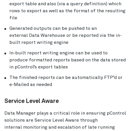
export table and also (via a query definition) which
rows to export as well as the format of the resulting
file
Generated outputs can be pushed to an
external Data Warehouse or be reported via the in-
built report writing engine
In-built report writing engine can be used to
produce formatted reports based on the data stored
in pControl’s export tables
The finished reports can be automatically FTP’d or
e-Mailed as needed
Service Level Aware
Data Manager plays a critical role in ensuring pControl
solutions are Service Level Aware through
internal monitoring and escalation of late running