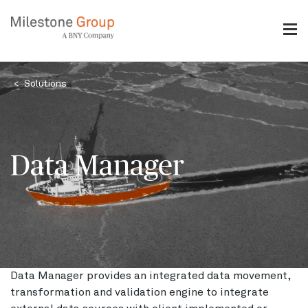
Skip
to
main
content
Breadcrumb
Solutions
Data Manager
Data Manager provides an integrated data movement,
transformation and validation engine to integrate