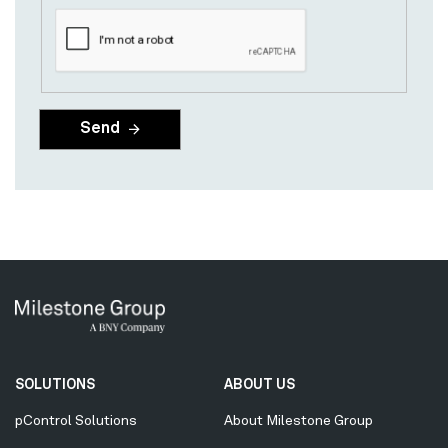
Secondary
SOLUTIONS
ABOUT US
Menu
pControl Solutions
About Milestone Group