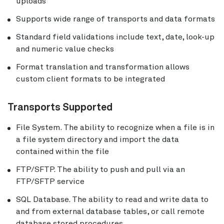
uploads
Supports wide range of transports and data formats
Standard field validations include text, date, look-up
and numeric value checks
Format translation and transformation allows
custom client formats to be integrated
Transports Supported
File System. The ability to recognize when a file is in
a file system directory and import the data
contained within the file
FTP/SFTP. The ability to push and pull via an
FTP/SFTP service
SQL Database. The ability to read and write data to
and from external database tables, or call remote
database stored procedures