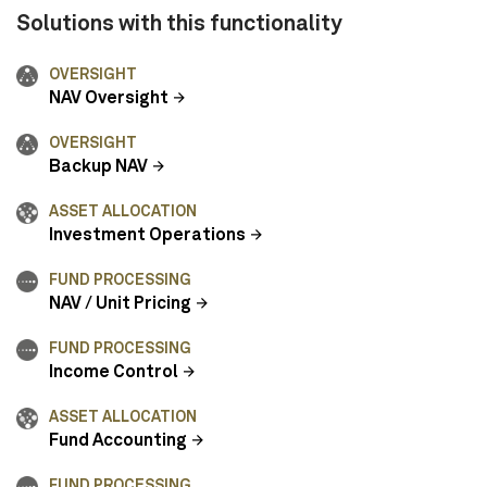
Solutions with this functionality
OVERSIGHT
NAV Oversight
OVERSIGHT
Backup NAV
ASSET ALLOCATION
Investment Operations
FUND PROCESSING
NAV / Unit Pricing
FUND PROCESSING
Income Control
ASSET ALLOCATION
Fund Accounting
FUND PROCESSING