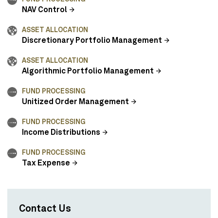
NAV Control
ASSET ALLOCATION
Discretionary Portfolio Management
ASSET ALLOCATION
Algorithmic Portfolio Management
FUND PROCESSING
Unitized Order Management
FUND PROCESSING
Income Distributions
FUND PROCESSING
Tax Expense
Contact Us