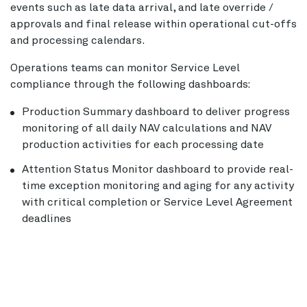
events such as late data arrival, and late override /
approvals and final release within operational cut-offs
and processing calendars.
Operations teams can monitor Service Level
compliance through the following dashboards:
Production Summary dashboard to deliver progress
monitoring of all daily NAV calculations and NAV
production activities for each processing date
Attention Status Monitor dashboard to provide real-
time exception monitoring and aging for any activity
with critical completion or Service Level Agreement
deadlines