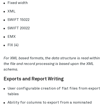
Fixed width
XML
SWIFT 15022
SWIFT 20022
EMX
FIX (4)
For XML based formats, the data structure is read within
the file and record processing is based upon the XML
schema.
Exports and Report Writing
User configurable creation of flat files from export
tables
Ability for columns to export from a nominated