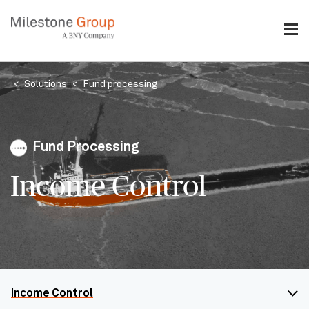
Skip
to
main
content
Breadcrumb
Solutions
Fund processing
Fund Processing
Income Control
Income Control