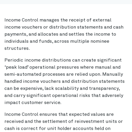
Income Control manages the receipt of external
income vouchers or distribution statements and cash
payments, and allocates and settles the income to
individuals and funds, across multiple nominee
structures.
Periodic income distributions can create significant
‘peak load’ operational pressures where manual and
semi-automated processes are relied upon. Manually
handled income vouchers and distribution statements
can be expensive, lack scalability and transparency,
and carry significant operational risks that adversely
impact customer service.
Income Control ensures that expected values are
received and the settlement of reinvestment units or
cash is correct for unit holder accounts held on