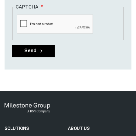
CAPTCHA
Secondary
SOLUTIONS
ABOUT US