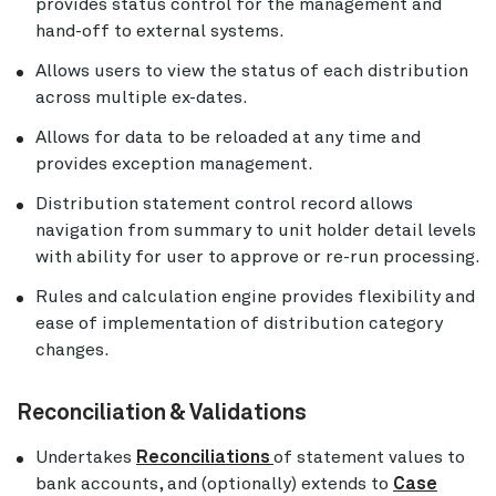
provides status control for the management and
hand-off to external systems.
Allows users to view the status of each distribution
across multiple ex-dates.
Allows for data to be reloaded at any time and
provides exception management.
Distribution statement control record allows
navigation from summary to unit holder detail levels
with ability for user to approve or re-run processing.
Rules and calculation engine provides flexibility and
ease of implementation of distribution category
changes.
Reconciliation & Validations
Undertakes
Reconciliations
of statement values to
bank accounts, and (optionally) extends to
Case