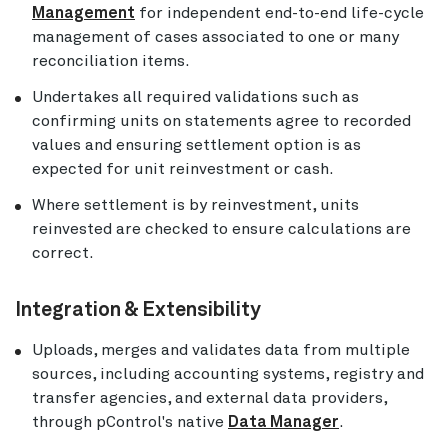
Management
for independent end-to-end life-cycle
management of cases associated to one or many
reconciliation items.
Undertakes all required validations such as
confirming units on statements agree to recorded
values and ensuring settlement option is as
expected for unit reinvestment or cash.
Where settlement is by reinvestment, units
reinvested are checked to ensure calculations are
correct.
Integration & Extensibility
Uploads, merges and validates data from multiple
sources, including accounting systems, registry and
transfer agencies, and external data providers,
through pControl's native
Data Manager
.