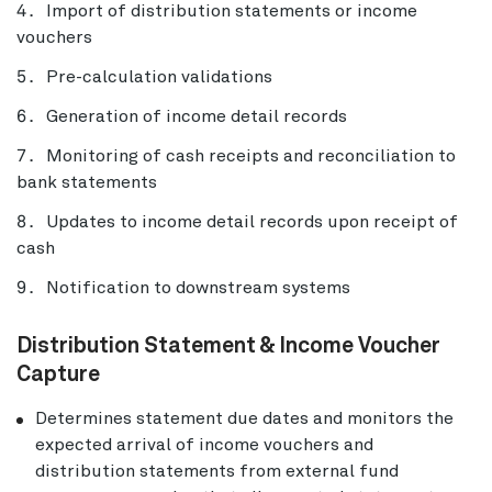
Import of distribution statements or income
vouchers
Pre-calculation validations
Generation of income detail records
Monitoring of cash receipts and reconciliation to
bank statements
Updates to income detail records upon receipt of
cash
Notification to downstream systems
Distribution Statement & Income Voucher
Capture
Determines statement due dates and monitors the
expected arrival of income vouchers and
distribution statements from external fund