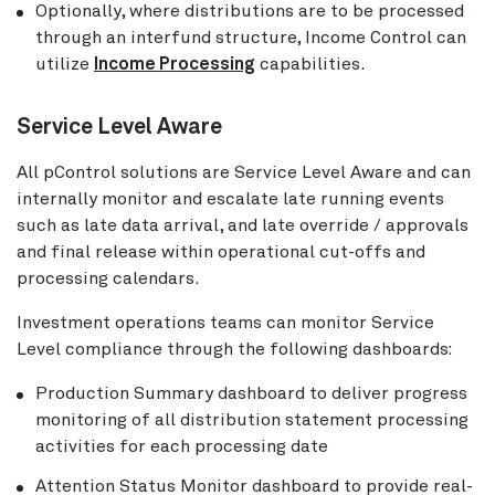
Optionally, where distributions are to be processed
through an interfund structure, Income Control can
utilize
Income Processing
capabilities.
Service Level Aware
All pControl solutions are Service Level Aware and can
internally monitor and escalate late running events
such as late data arrival, and late override / approvals
and final release within operational cut-offs and
processing calendars.
Investment operations teams can monitor Service
Level compliance through the following dashboards:
Production Summary dashboard to deliver progress
monitoring of all distribution statement processing
activities for each processing date
Attention Status Monitor dashboard to provide real-