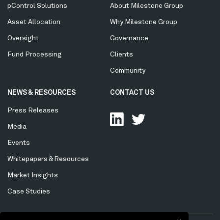
Menu
pControl Solutions
About Milestone Group
Asset Allocation
Why Milestone Group
Oversight
Governance
Fund Processing
Clients
Community
NEWS & RESOURCES
CONTACT US
Press Releases
Media
Events
Whitepapers & Resources
Market Insights
Case Studies