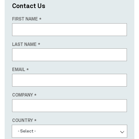
Contact Us
FIRST NAME
LAST NAME
EMAIL
COMPANY
Country
COUNTRY
- Select -