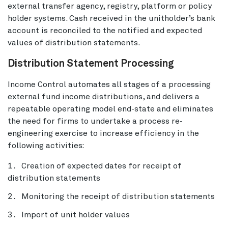
external transfer agency, registry, platform or policy
holder systems. Cash received in the unitholder’s bank
account is reconciled to the notified and expected
values of distribution statements.
Distribution Statement Processing
Income Control automates all stages of a processing
external fund income distributions, and delivers a
repeatable operating model end-state and eliminates
the need for firms to undertake a process re-
engineering exercise to increase efficiency in the
following activities:
Creation of expected dates for receipt of
distribution statements
Monitoring the receipt of distribution statements
Import of unit holder values