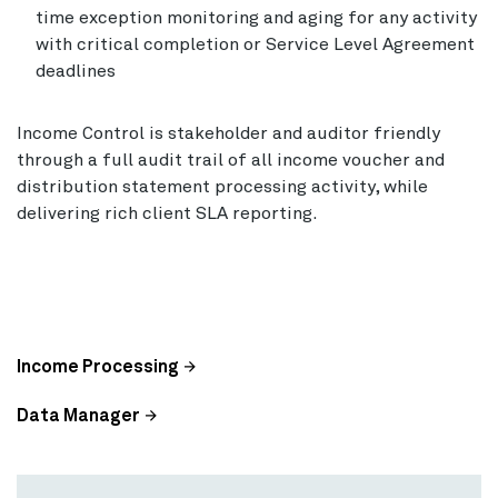
time exception monitoring and aging for any activity
with critical completion or Service Level Agreement
deadlines
Income Control is stakeholder and auditor friendly
through a full audit trail of all income voucher and
distribution statement processing activity, while
delivering rich client SLA reporting.
Income Processing
Data Manager