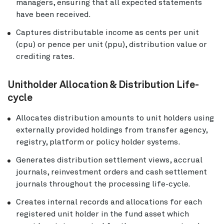
managers, ensuring that all expected statements
have been received.
Captures distributable income as cents per unit
(cpu) or pence per unit (ppu), distribution value or
crediting rates.
Unitholder Allocation & Distribution Life-
cycle
Allocates distribution amounts to unit holders using
externally provided holdings from transfer agency,
registry, platform or policy holder systems.
Generates distribution settlement views, accrual
journals, reinvestment orders and cash settlement
journals throughout the processing life-cycle.
Creates internal records and allocations for each
registered unit holder in the fund asset which