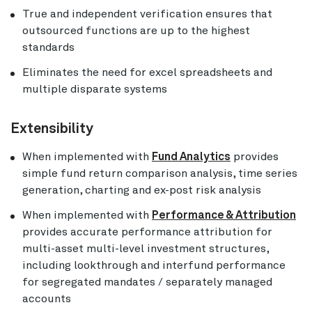
True and independent verification ensures that
outsourced functions are up to the highest
standards
Eliminates the need for excel spreadsheets and
multiple disparate systems
Extensibility
When implemented with
Fund Analytics
provides
simple fund return comparison analysis, time series
generation, charting and ex-post risk analysis
When implemented with
Performance & Attribution
provides accurate performance attribution for
multi-asset multi-level investment structures,
including lookthrough and interfund performance
for segregated mandates / separately managed
accounts