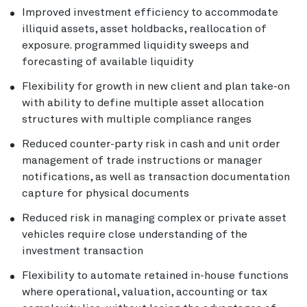
Improved investment efficiency to accommodate
illiquid assets, asset holdbacks, reallocation of
exposure. programmed liquidity sweeps and
forecasting of available liquidity
Flexibility for growth in new client and plan take-on
with ability to define multiple asset allocation
structures with multiple compliance ranges
Reduced counter-party risk in cash and unit order
management of trade instructions or manager
notifications, as well as transaction documentation
capture for physical documents
Reduced risk in managing complex or private asset
vehicles require close understanding of the
investment transaction
Flexibility to automate retained in-house functions
where operational, valuation, accounting or tax