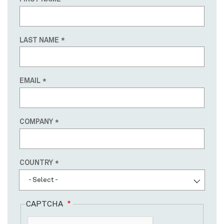
LAST NAME
EMAIL
COMPANY
Country
COUNTRY
- Select -
CAPTCHA