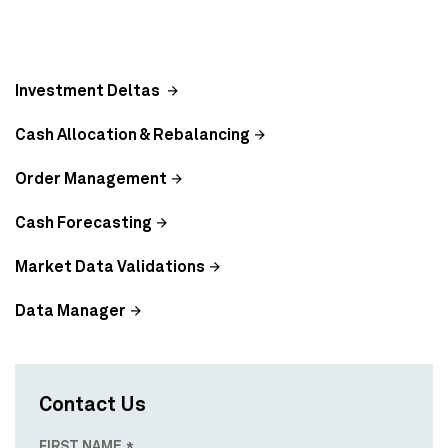
Investment Deltas
Cash Allocation & Rebalancing
Order Management
Cash Forecasting
Market Data Validations
Data Manager
Contact Us
FIRST NAME