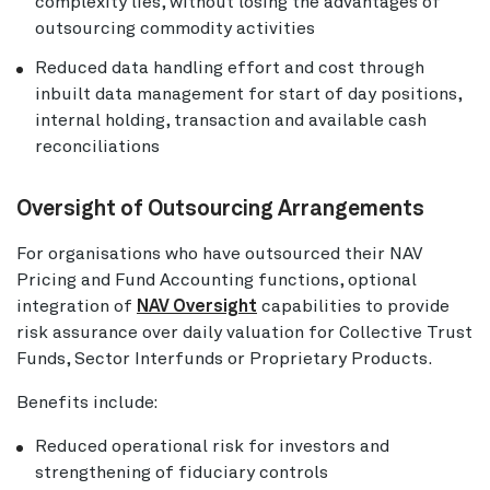
complexity lies, without losing the advantages of
outsourcing commodity activities
Reduced data handling effort and cost through
inbuilt data management for start of day positions,
internal holding, transaction and available cash
reconciliations
Oversight of Outsourcing Arrangements
For organisations who have outsourced their NAV
Pricing and Fund Accounting functions, optional
integration of
NAV Oversight
capabilities to provide
risk assurance over daily valuation for Collective Trust
Funds, Sector Interfunds or Proprietary Products.
Benefits include:
Reduced operational risk for investors and
strengthening of fiduciary controls