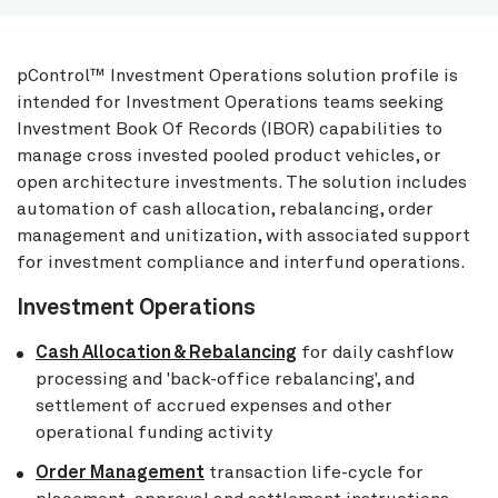
pControl™ Investment Operations solution profile is
intended for Investment Operations teams seeking
Investment Book Of Records (IBOR) capabilities to
manage cross invested pooled product vehicles, or
open architecture investments. The solution includes
automation of cash allocation, rebalancing, order
management and unitization, with associated support
for investment compliance and interfund operations.
Investment Operations
Cash Allocation & Rebalancing
for daily cashflow
processing and 'back-office rebalancing', and
settlement of accrued expenses and other
operational funding activity
Order Management
transaction life-cycle for