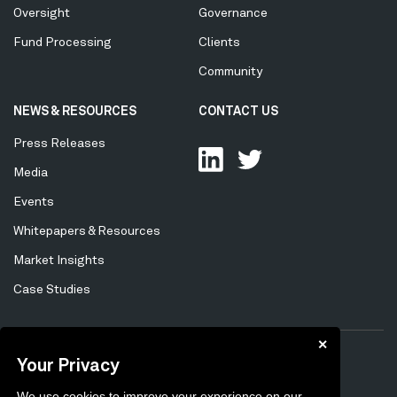
Oversight
Governance
Fund Processing
Clients
Community
NEWS & RESOURCES
CONTACT US
Press Releases
Media
Events
Whitepapers & Resources
Market Insights
Case Studies
✕
Your Privacy
Privacy Policy
Cookie Policy
Tertiary
We use cookies to improve your experience on our