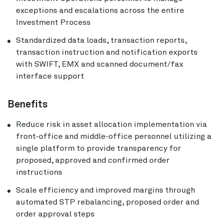
exceptions and escalations across the entire
Investment Process
Standardized data loads, transaction reports,
transaction instruction and notification exports
with SWIFT, EMX and scanned document/fax
interface support
Benefits
Reduce risk in asset allocation implementation via
front-office and middle-office personnel utilizing a
single platform to provide transparency for
proposed, approved and confirmed order
instructions
Scale efficiency and improved margins through
automated STP rebalancing, proposed order and
order approval steps