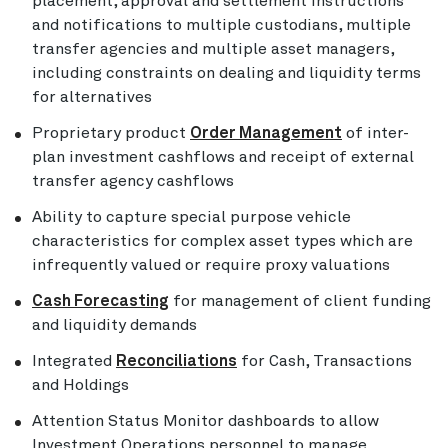
placement, approval and settlement instructions
and notifications to multiple custodians, multiple
transfer agencies and multiple asset managers,
including constraints on dealing and liquidity terms
for alternatives
Proprietary product
Order Management
of inter-
plan investment cashflows and receipt of external
transfer agency cashflows
Ability to capture special purpose vehicle
characteristics for complex asset types which are
infrequently valued or require proxy valuations
Cash Forecasting
for management of client funding
and liquidity demands
Integrated
Reconciliations
for Cash, Transactions
and Holdings
Attention Status Monitor dashboards to allow
Investment Operations personnel to manage