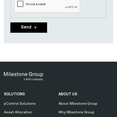
Secondary
SOLUTIONS
ABOUT US
Menu
pControl Solutions
About Milestone Group
Asset Allocation
Why Milestone Group