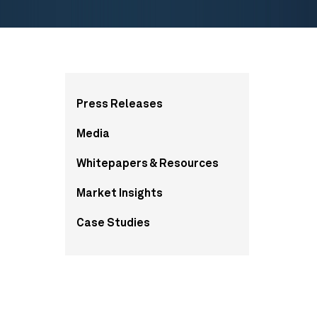
More
Press Releases
from
Media
this
Whitepapers & Resources
section
Market Insights
Case Studies