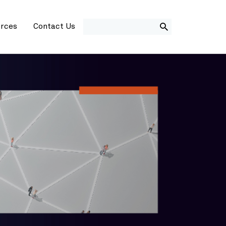
SEARCH
rces
Contact Us