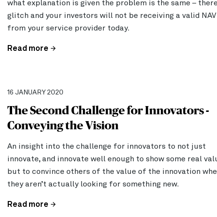
what explanation is given the problem is the same – there
glitch and your investors will not be receiving a valid NAV
from your service provider today.
Read more
16 JANUARY 2020
The Second Challenge for Innovators -
Conveying the Vision
An insight into the challenge for innovators to not just
innovate, and innovate well enough to show some real val
but to convince others of the value of the innovation wh
they aren’t actually looking for something new.
Read more