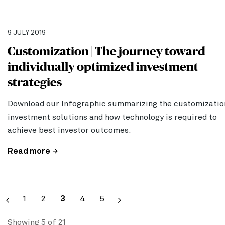
9 JULY 2019
Customization | The journey toward
individually optimized investment
strategies
Download our Infographic summarizing the customizatio
investment solutions and how technology is required to
achieve best investor outcomes.
Read more
Pagination
Page
1
Page
2
Current
3
Page
4
Page
5
page
Showing 5 of 21