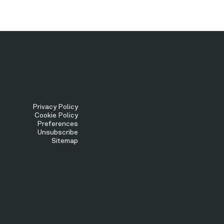
Tertiary
Privacy Policy
Cookie Policy
Preferences
Menu
Unsubscribe
Sitemap