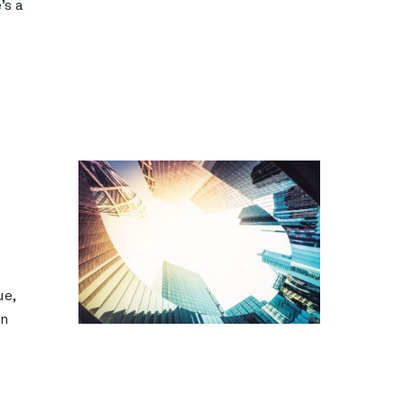
’s a
ue,
en