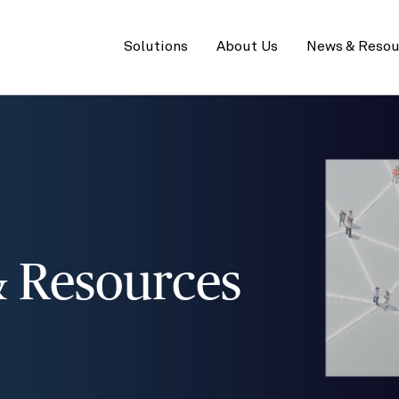
Primary
menu
Solutions
About Us
News & Resou
 Resources