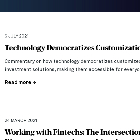
6 JULY 2021
Technology Democratizes Customizati
Commentary on how technology democratizes customize
investment solutions, making them accessible for everyo
Read more
24 MARCH 2021
Working with Fintechs: The Intersectio