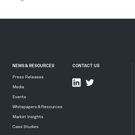
NEWS & RESOURCES
CONTACT US
Press Releases
Media
Events
Whitepapers & Resources
Market Insights
Case Studies