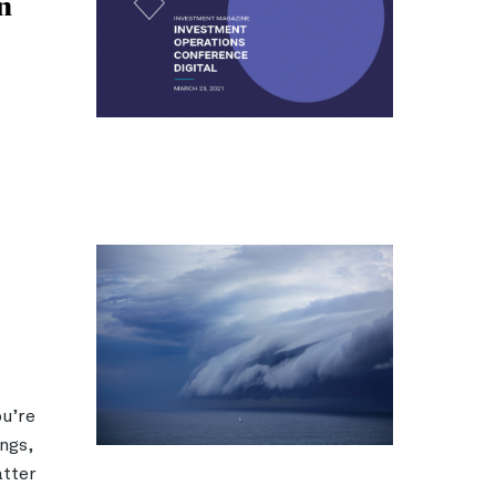
n
ou’re
ngs,
atter