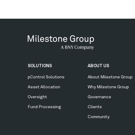
Secondary
SOLUTIONS
ABOUT US
Menu
pControl Solutions
About Milestone Group
Asset Allocation
Why Milestone Group
Oversight
Governance
Fund Processing
Clients
Community