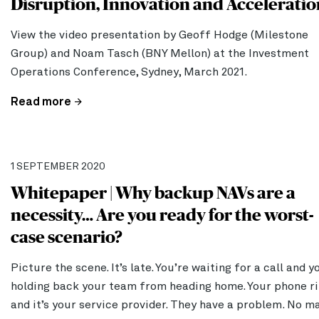
Disruption, Innovation and Acceleratio
View the video presentation by Geoff Hodge (Milestone
Group) and Noam Tasch (BNY Mellon) at the Investment
Operations Conference, Sydney, March 2021.
Read more
1 SEPTEMBER 2020
Whitepaper | Why backup NAVs are a
necessity… Are you ready for the worst-
case scenario?
Picture the scene. It’s late. You’re waiting for a call and y
holding back your team from heading home. Your phone ri
and it’s your service provider. They have a problem. No m