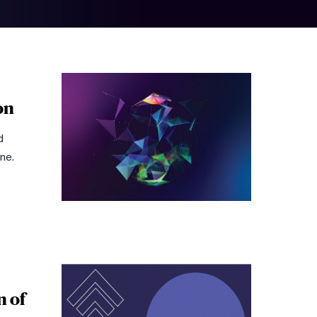
on
d
ne.
n of