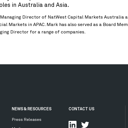
es in Australia and Asia.
 Managing Director of NatWest Capital Markets Australia 
cial Markets in APAC. Mark has also served as a Board Mem
ging Director for a range of companies.
NEWS & RESOURCES
CONTACT US
Press Releases