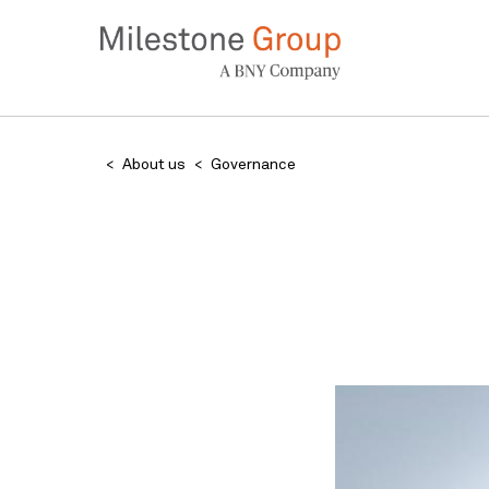
Skip
to
main
content
Breadcrumb
About us
Governance