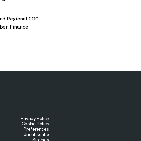
and Regional COO
ber, Finance
Tertiary
Privacy Policy
Cookie Policy
Preferences
Menu
Unsubscribe
Sitemap