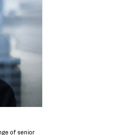
nge of senior