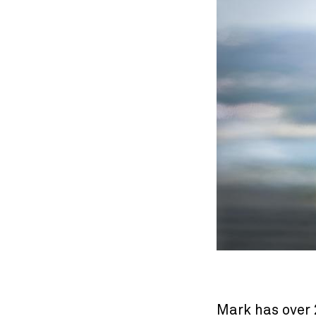
Mark has over 2