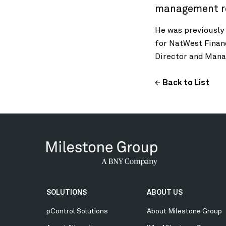
management rol
He was previously
for NatWest Finan
Director and Mana
Back to List
Secondary
SOLUTIONS
ABOUT US
Menu
pControl Solutions
About Milestone Group