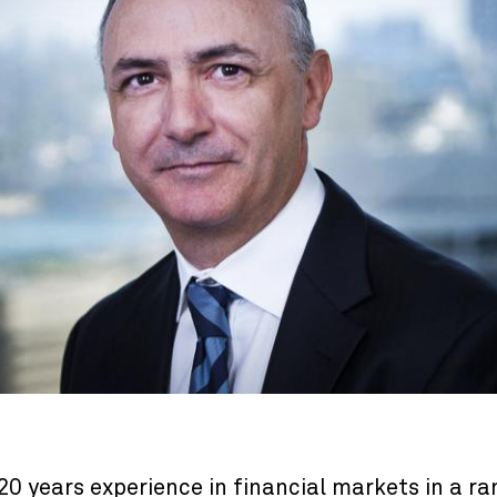
0 years experience in financial markets in a ra