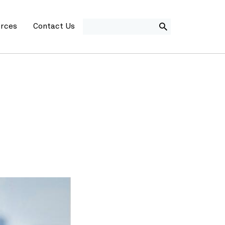
SEARCH
rces
Contact Us