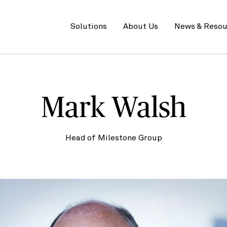
Primary
menu
Solutions
About Us
News & Resou
Mark Walsh
Head of Milestone Group