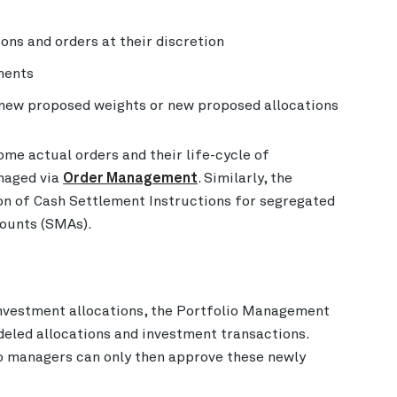
ons and orders at their discretion
tments
 new proposed weights or new proposed allocations
me actual orders and their life-cycle of
naged via
Order Management
. Similarly, the
on of Cash Settlement Instructions for segregated
ounts (SMAs).
nvestment allocations, the Portfolio Management
eled allocations and investment transactions.
o managers can only then approve these newly