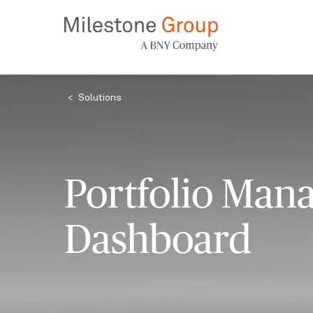
Skip
to
main
content
Breadcrumb
Solutions
Portfolio Man
Dashboard