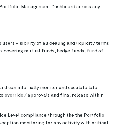
he Portfolio Management Dashboard across any
ers visibility of all dealing and liquidity terms
s covering mutual funds, hedge funds, fund of
and can internally monitor and escalate late
te override / approvals and final release within
.
ce Level compliance through the the Portfolio
eption monitoring for any activity with critical