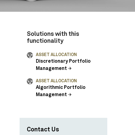
Solutions with this
functionality
ASSET ALLOCATION
Discretionary Portfolio
Management
ASSET ALLOCATION
Algorithmic Portfolio
Management
Contact Us