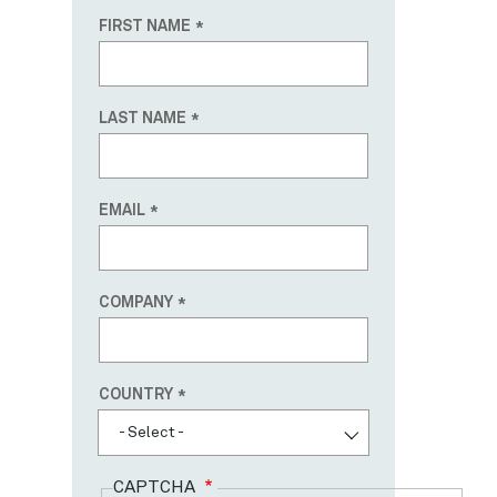
FIRST NAME
LAST NAME
EMAIL
COMPANY
Country
COUNTRY
- Select -
CAPTCHA