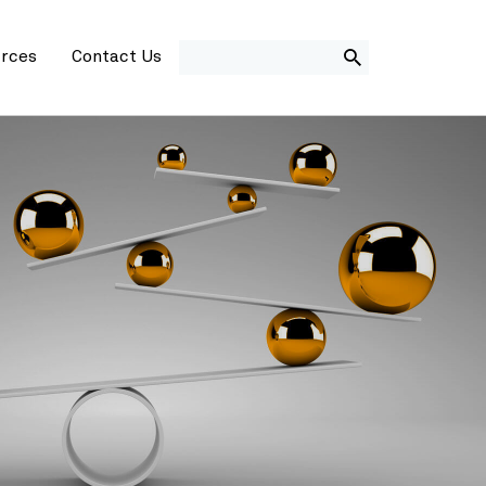
SEARCH
rces
Contact Us