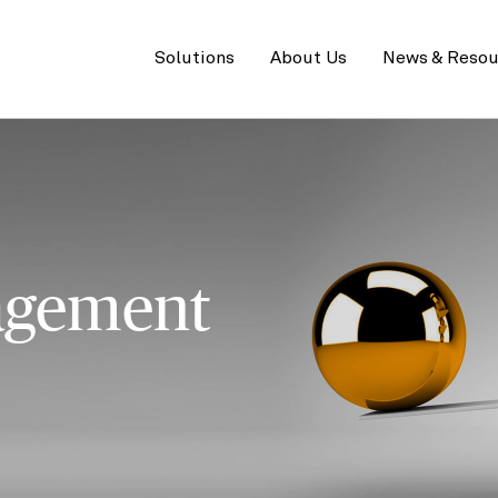
Primary
menu
Solutions
About Us
News & Resou
agement