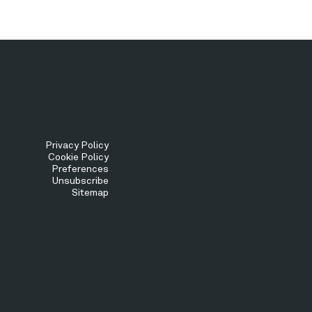
Tertiary
Privacy Policy
Cookie Policy
Preferences
Menu
Unsubscribe
Sitemap