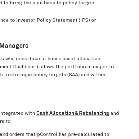
 to bring the plan back to policy targets.
nce to Investor Policy Statement (IPS) or
o Managers
ds who undertake in-house asset allocation
ement Dashboard allows the portfolio manager to
 to strategic policy targets (SAA) and within
integrated with
Cash Allocation & Rebalancing
and
s to:
and orders that pControl has pre-calculated to