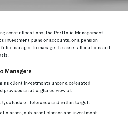
ng asset allocations, the Portfolio Management
's investment plans or accounts, or a pension
rtfolio manager to manage the asset allocations and
asis.
lio Managers
ing client investments under a delegated
 provides an at-a-glance view of:
et, outside of tolerance and within target.
set classes, sub-asset classes and investment