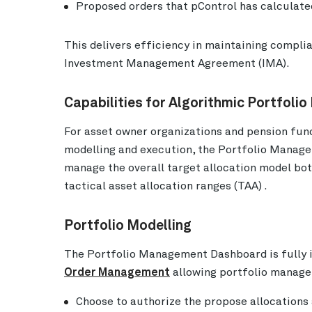
Proposed orders that pControl has calculated
This delivers efficiency in maintaining complia
Investment Management Agreement (IMA).
Capabilities for Algorithmic Portfoli
For asset owner organizations and pension fun
modelling and execution, the Portfolio Manag
manage the overall target allocation model both
tactical asset allocation ranges (TAA) .
Portfolio Modelling
The Portfolio Management Dashboard is fully 
Order Management
allowing portfolio manager
Choose to authorize the propose allocations 