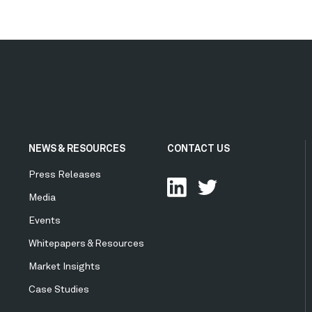
NEWS & RESOURCES
CONTACT US
Press Releases
Media
Events
Whitepapers & Resources
Market Insights
Case Studies