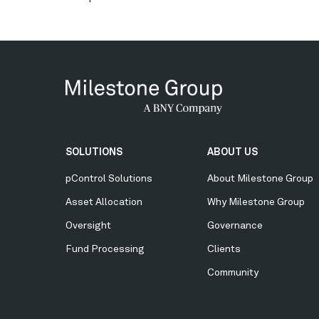
Secondary
SOLUTIONS
ABOUT US
Menu
pControl Solutions
About Milestone Group
Asset Allocation
Why Milestone Group
Oversight
Governance
Fund Processing
Clients
Community