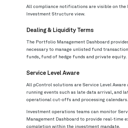
All compliance notifications are visible on t
Investment Structure view.
Dealing & Liquidity Terms
The Portfolio Management Dashboard provides us
necessary to manage unlisted fund transaction
funds, fund of hedge funds and private equity.
Service Level Aware
All pControl solutions are Service Level Aware 
running events such as late data arrival, and la
operational cut-offs and processing calendars
Investment operations teams can monitor Servi
Management Dashboard to provide real-time exc
completion within the investment mandate.