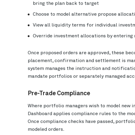
bring the plan back to target
Choose to model alternative propose allocati
View all liquidity terms for individual inves
Override investment allocations by entering
Once proposed orders are approved, these beco
placement, confirmation and settlement is ma
system manages the instruction and notificati
mandate portfolios or separately managed acc
Pre-Trade Compliance
Where portfolio managers wish to model new i
Dashboard applies compliance rules to the mod
Once compliance checks have passed, portfoli
modeled orders.