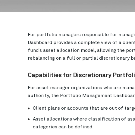
For portfolio managers responsible for managi
Dashboard provides a complete view of a client
fund's asset allocation model, allowing the po
rebalancing on a full or partial discretionary b
Capabilities for Discretionary Portfo
For asset manager organizations who are manag
authority, the Portfolio Management Dashboard
Client plans or accounts that are out of targ
Asset allocations where classification of as
categories can be defined.