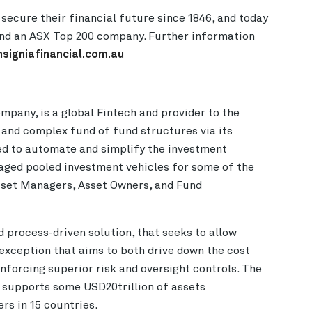
 secure their financial future since 1846, and today
 and an ASX Top 200 company. Further information
nsigniafinancial.com.au
pany, is a global Fintech and provider to the
 and complex fund of fund structures via its
ed to automate and simplify the investment
naged pooled investment vehicles for some of the
Asset Managers, Asset Owners, and Fund
d process-driven solution, that seeks to allow
 exception that aims to both drive down the cost
nforcing superior risk and oversight controls. The
 supports some USD20trillion of assets
rs in 15 countries.