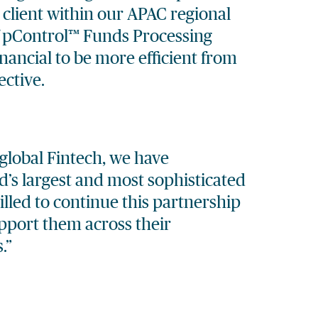
 client within our APAC regional
f
pControl™
Funds Processing
nancial to be more efficient from
ctive.
global Fintech, we have
’s largest and most sophisticated
rilled to continue this partnership
upport them across their
.”