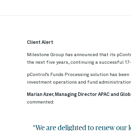
Client Alert
Milestone Group has announced that its
pCont
the next five years, continuing a successful 17
pControl’s Funds Processing solution has been t
investment operations and fund administration 
Marian Azer, Managing Director APAC and Glob
commented:
“We are delighted to renew our l