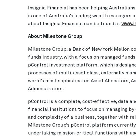
Insignia Financial has been helping Australians
is one of Australia’s leading wealth managers
about Insignia Financial can be found at
www.i
About Milestone Group
Milestone Group, a Bank of New York Mellon com
funds industry, with a focus on managed funds
pControl investment platform, which is design
processes of multi-asset class, externally ma
world’s most sophisticated Asset Allocators, 
Administrators.
pControl is a complete, cost-effective, data an
financial institutions to focus on managing by
and complexity of a business, together with rei
Milestone Group’s pControl platform currently
undertaking mission-critical functions with use