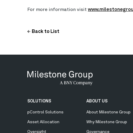
For more information visit
www.milestonegro
Back to List
Secondary
SOLUTIONS
ABOUT US
Menu
pControl Solutions
About Milestone Group
Asset Allocation
Why Milestone Group
Oversight
Governance