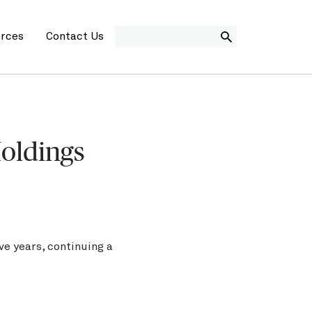
SEARCH
rces
Contact Us
Holdings
e years, continuing a