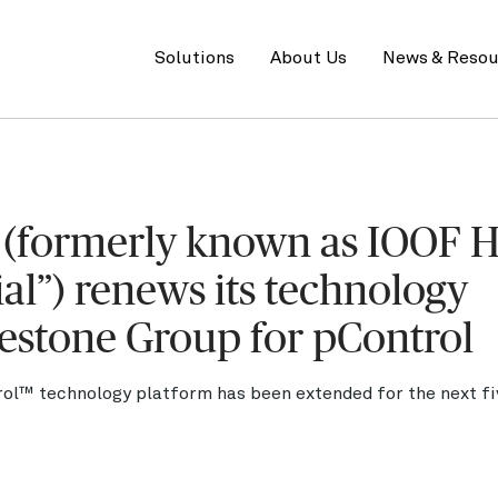
Primary
menu
Solutions
About Us
News & Resou
d (formerly known as IOOF 
ial”) renews its technology
estone Group for pControl
ol™ technology platform has been extended for the next fiv