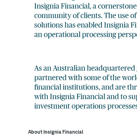
Insignia Financial, a cornerstone
community of clients. The use o
solutions
has enabled Insignia Fi
an operational processing perspe
As an Australian headquartered 
partnered with some of the world
financial institutions, and are th
with Insignia Financial and to s
investment operations processes
About Insignia Financial