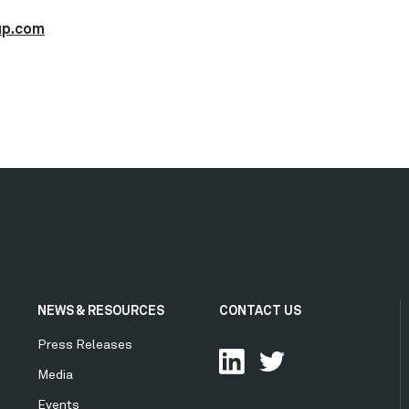
up.com
NEWS & RESOURCES
CONTACT US
Press Releases
Media
Events