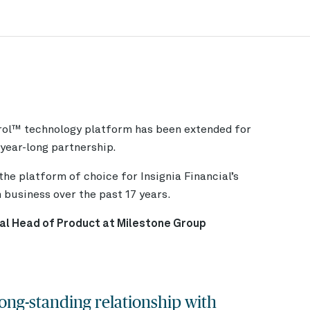
rol™
technology platform has been extended for
-year-long partnership.
he platform of choice for Insignia Financial’s
business over the past 17 years.
al Head of Product at Milestone Group
ong-standing relationship with