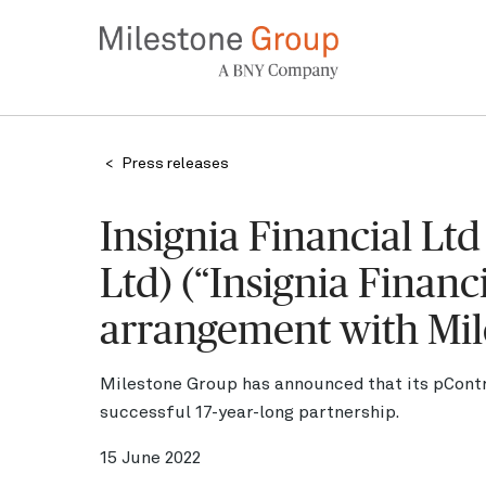
Skip
to
main
content
Breadcrumb
Press releases
Insignia Financial Lt
Ltd) (“Insignia Financ
arrangement with Mil
Milestone Group has announced that its pContr
successful 17-year-long partnership.
15 June 2022