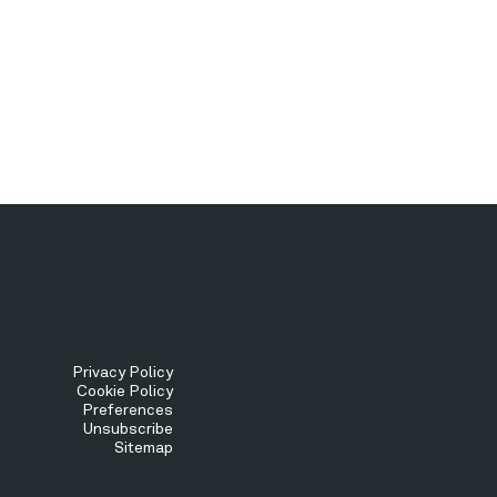
Tertiary
Privacy Policy
Cookie Policy
Preferences
Menu
Unsubscribe
Sitemap