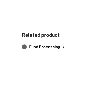
Related product
Fund Processing