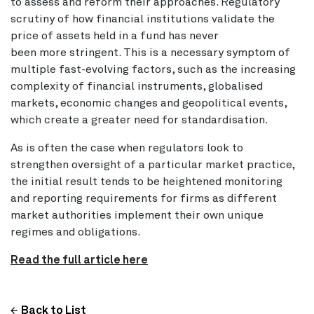
to assess and reform their approaches. Regulatory
scrutiny of how financial institutions validate the
price of assets held in a fund has never
been more stringent. This is a necessary symptom of
multiple fast-evolving factors, such as the increasing
complexity of financial instruments, globalised
markets, economic changes and geopolitical events,
which create a greater need for standardisation.
As is often the case when regulators look to
strengthen oversight of a particular market practice,
the initial result tends to be heightened monitoring
and reporting requirements for firms as different
market authorities implement their own unique
regimes and obligations.
Read the full article here
Back to List