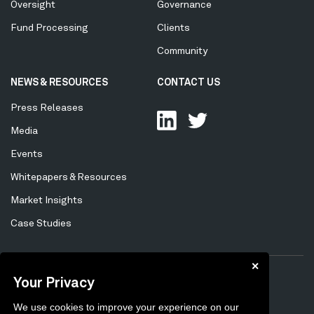
Oversight
Governance
Fund Processing
Clients
Community
NEWS & RESOURCES
CONTACT US
Press Releases
Media
Events
Whitepapers & Resources
Market Insights
Case Studies
✕
Your Privacy
Privacy Policy
Cookie Policy
Tertiary
We use cookies to improve your experience on our
Preferences
Unsubscribe