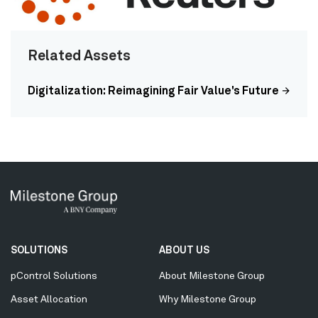
Related Assets
Digitalization: Reimagining Fair Value's Future
Secondary
SOLUTIONS
ABOUT US
Menu
pControl Solutions
About Milestone Group
Asset Allocation
Why Milestone Group