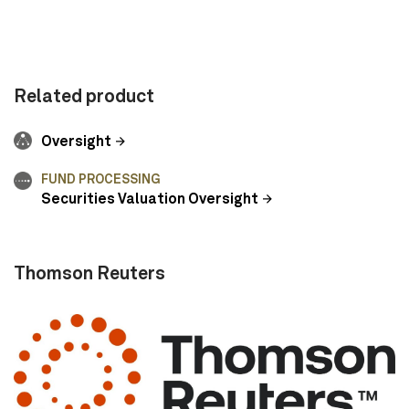
Related product
Oversight
FUND PROCESSING
Securities Valuation Oversight
Thomson Reuters