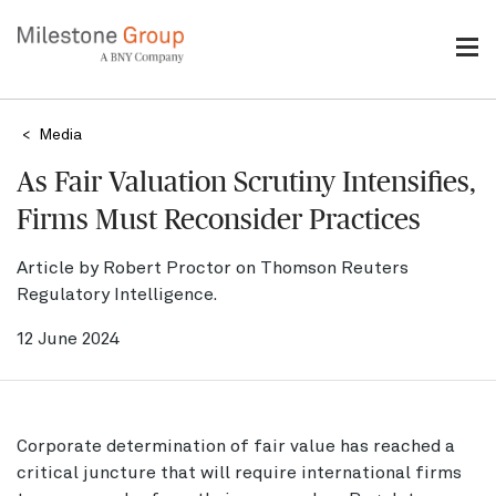
Skip
to
main
content
Breadcrumb
Media
As Fair Valuation Scrutiny Intensifies,
Firms Must Reconsider Practices
Article by Robert Proctor on Thomson Reuters
Regulatory Intelligence.
12 June 2024
Corporate determination of fair value has reached a
critical juncture that will require international firms