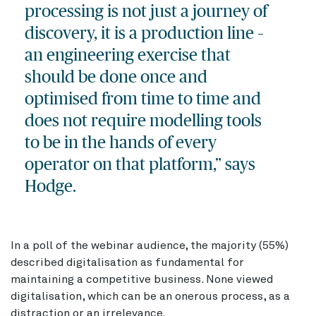
processing is not just a journey of
discovery, it is a production line –
an engineering exercise that
should be done once and
optimised from time to time and
does not require modelling tools
to be in the hands of every
operator on that platform,” says
Hodge.
In a poll of the webinar audience, the majority (55%)
described digitalisation as fundamental for
maintaining a competitive business. None viewed
digitalisation, which can be an onerous process, as a
distraction or an irrelevance.