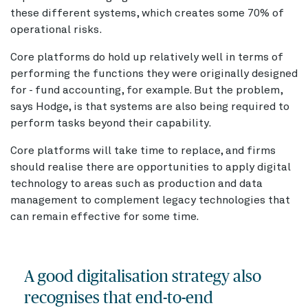
these different systems, which creates some 70% of
operational risks.
Core platforms do hold up relatively well in terms of
performing the functions they were originally designed
for - fund accounting, for example. But the problem,
says Hodge, is that systems are also being required to
perform tasks beyond their capability.
Core platforms will take time to replace, and firms
should realise there are opportunities to apply digital
technology to areas such as production and data
management to complement legacy technologies that
can remain effective for some time.
A good digitalisation strategy also
recognises that end-to-end