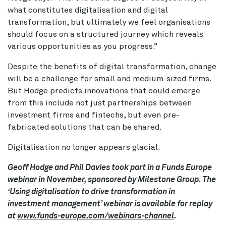
what constitutes digitalisation and digital
transformation, but ultimately we feel organisations
should focus on a structured journey which reveals
various opportunities as you progress.”
Despite the benefits of digital transformation, change
will be a challenge for small and medium-sized firms.
But Hodge predicts innovations that could emerge
from this include not just partnerships between
investment firms and fintechs, but even pre-
fabricated solutions that can be shared.
Digitalisation no longer appears glacial.
Geoff Hodge and Phil Davies took part in a Funds Europe
webinar in November, sponsored by Milestone Group. The
‘Using digitalisation to drive transformation in
investment management’ webinar is available for replay
at
www.funds-europe.com/webinars-channel
.