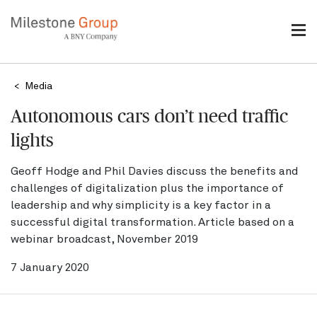
Skip
to
main
content
Breadcrumb
Media
Autonomous cars don’t need traffic
lights
Geoff Hodge and Phil Davies discuss the benefits and
challenges of digitalization plus the importance of
leadership and why simplicity is a key factor in a
successful digital transformation. Article based on a
webinar broadcast, November 2019
7 January 2020