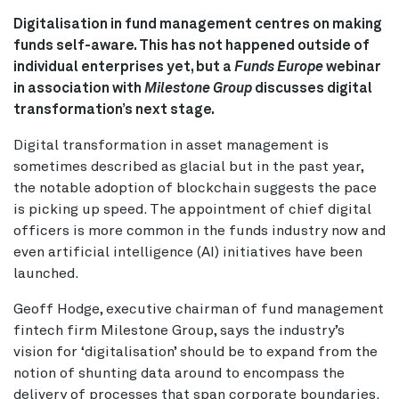
Digitalisation in fund management centres on making
funds self-aware. This has not happened outside of
individual enterprises yet, but a
Funds Europe
webinar
in association with
Milestone Group
discusses digital
transformation’s next stage.
Digital transformation in asset management is
sometimes described as glacial but in the past year,
the notable adoption of blockchain suggests the pace
is picking up speed. The appointment of chief digital
officers is more common in the funds industry now and
even artificial intelligence (AI) initiatives have been
launched.
Geoff Hodge, executive chairman of fund management
fintech firm Milestone Group, says the industry’s
vision for ‘digitalisation’ should be to expand from the
notion of shunting data around to encompass the
delivery of processes that span corporate boundaries.