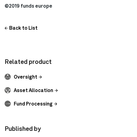
©2019 funds europe
Back to List
Related product
Oversight
Asset Allocation
Fund Processing
Published by