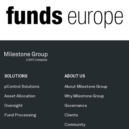
Secondary
SOLUTIONS
ABOUT US
Menu
pControl Solutions
About Milestone Group
Asset Allocation
Why Milestone Group
Oversight
Governance
Fund Processing
Clients
Community