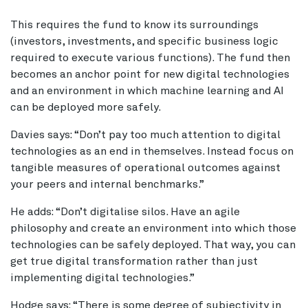
This requires the fund to know its surroundings
(investors, investments, and specific business logic
required to execute various functions). The fund then
becomes an anchor point for new digital technologies
and an environment in which machine learning and AI
can be deployed more safely.
Davies says: “Don’t pay too much attention to digital
technologies as an end in themselves. Instead focus on
tangible measures of operational outcomes against
your peers and internal benchmarks.”
He adds: “Don’t digitalise silos. Have an agile
philosophy and create an environment into which those
technologies can be safely deployed. That way, you can
get true digital transformation rather than just
implementing digital technologies.”
Hodge says: “There is some degree of subjectivity in