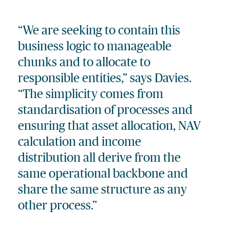
“We are seeking to contain this
business logic to manageable
chunks and to allocate to
responsible entities,” says Davies.
“The simplicity comes from
standardisation of processes and
ensuring that asset allocation, NAV
calculation and income
distribution all derive from the
same operational backbone and
share the same structure as any
other process.”