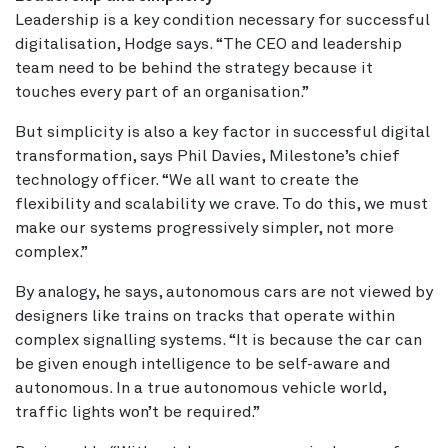
Leadership is a key condition necessary for successful
digitalisation, Hodge says. “The CEO and leadership
team need to be behind the strategy because it
touches every part of an organisation.”
But simplicity is also a key factor in successful digital
transformation, says Phil Davies, Milestone’s chief
technology officer. “We all want to create the
flexibility and scalability we crave. To do this, we must
make our systems progressively simpler, not more
complex.”
By analogy, he says, autonomous cars are not viewed by
designers like trains on tracks that operate within
complex signalling systems. “It is because the car can
be given enough intelligence to be self-aware and
autonomous. In a true autonomous vehicle world,
traffic lights won’t be required.”