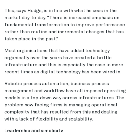
This, says Hodge, is in line with what he sees in the
market day-to-day. “There is increased emphasis on
fundamental transformation to improve performance
rather than routine and incremental changes that has
taken place in the past.”
Most organisations that have added technology
organically over the years have created a brittle
infrastructure and this is especially the case in more
recent times as digital technology has been wired in.
Robotic process automation, business process
management and workflow have all imposed operating
models in a top-down way across infrastructures. The
problem now facing firms is managing operational
complexity that has resulted from this and dealing
with a lack of flexibility and scalability.
Leadership and simplicity