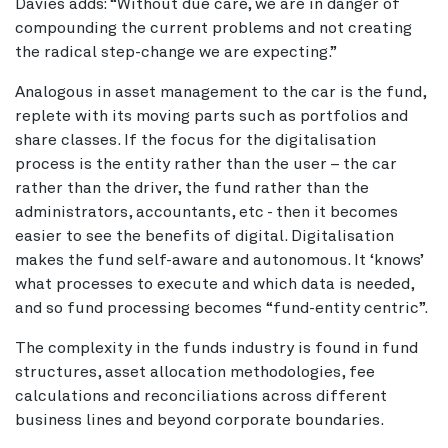
Davies adds: “Without due care, we are in danger of
compounding the current problems and not creating
the radical step-change we are expecting.”
Analogous in asset management to the car is the fund,
replete with its moving parts such as portfolios and
share classes. If the focus for the digitalisation
process is the entity rather than the user – the car
rather than the driver, the fund rather than the
administrators, accountants, etc - then it becomes
easier to see the benefits of digital. Digitalisation
makes the fund self-aware and autonomous. It ‘knows’
what processes to execute and which data is needed,
and so fund processing becomes “fund-entity centric”.
The complexity in the funds industry is found in fund
structures, asset allocation methodologies, fee
calculations and reconciliations across different
business lines and beyond corporate boundaries.