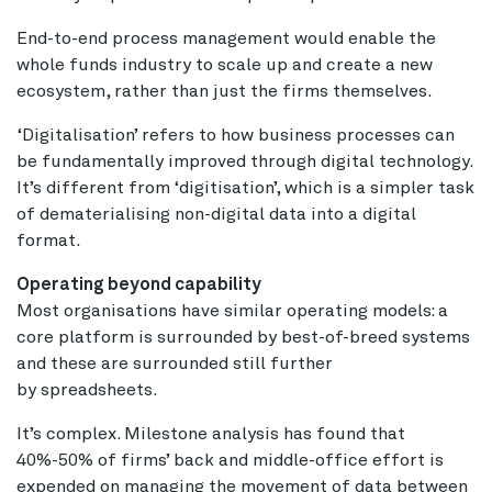
End-to-end process management would enable the
whole funds industry to scale up and create a new
ecosystem, rather than just the firms themselves.
‘Digitalisation’ refers to how business processes can
be fundamentally improved through digital technology.
It’s different from ‘digitisation’, which is a simpler task
of dematerialising non-digital data into a digital
format.
Operating beyond capability
Most organisations have similar operating models: a
core platform is surrounded by best-of-breed systems
and these are surrounded still further
by spreadsheets.
It’s complex. Milestone analysis has found that
40%-50% of firms’ back and middle-office effort is
expended on managing the movement of data between