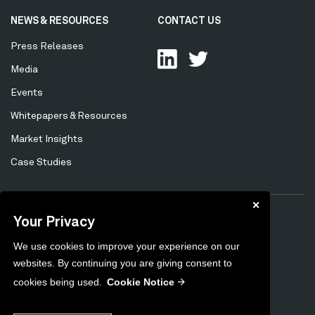
NEWS & RESOURCES
CONTACT US
Press Releases
Media
Events
Whitepapers & Resources
Market Insights
Case Studies
✕
Your Privacy
Privacy Policy
Cookie Policy
Tertiary
We use cookies to improve your experience on our
Preferences
Unsubscribe
Menu
websites. By continuing you are giving consent to
Sitemap
cookies being used.
Cookie Notice