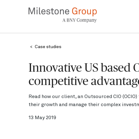
Skip
to
main
content
Breadcrumb
Case studies
Innovative US based O
competitive advantag
Read how our client, an Outsourced CIO (OCIO)
their growth and manage their complex invest
13 May 2019