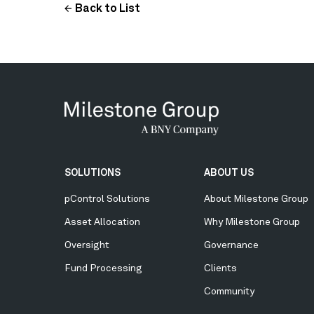
Back to List
Secondary
SOLUTIONS
ABOUT US
Menu
pControl Solutions
About Milestone Group
Asset Allocation
Why Milestone Group
Oversight
Governance
Fund Processing
Clients
Community