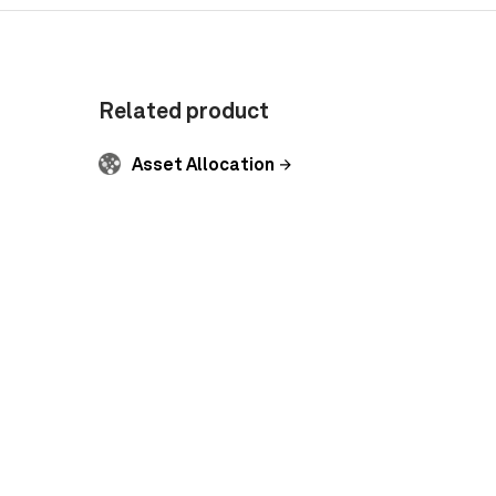
Related product
Asset Allocation