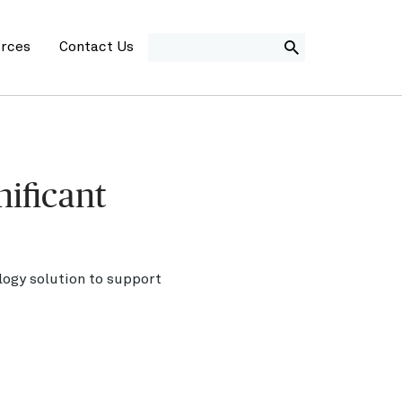
SEARCH
rces
Contact Us
nificant
logy solution to support