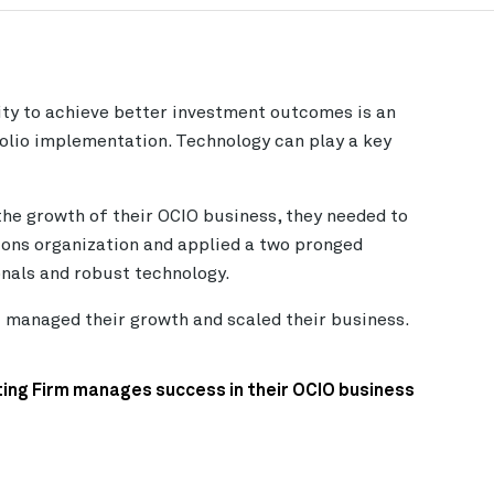
ty to achieve better investment outcomes is an
olio implementation. Technology can play a key
the growth of their OCIO business, they needed to
ions organization and applied a two pronged
nals and robust technology.
t managed their growth and scaled their business.
ing Firm manages success in their OCIO business