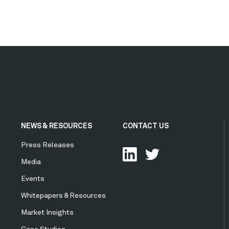
NEWS & RESOURCES
CONTACT US
Press Releases
Media
Events
Whitepapers & Resources
Market Insights