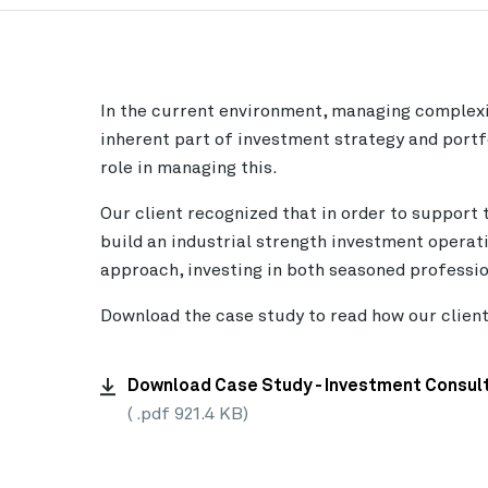
In the current environment, managing complexi
inherent part of investment strategy and portf
role in managing this.
Our client recognized that in order to support 
build an industrial strength investment operat
approach, investing in both seasoned professio
Download the case study to read how our clien
Download Case Study - Investment Consult
( .pdf 921.4 KB)