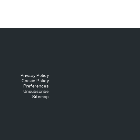
Tertiary
Privacy Policy
Cookie Policy
Preferences
Menu
Unsubscribe
Sitemap