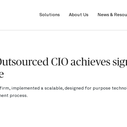
Primary
menu
Solutions
About Us
News & Resou
utsourced CIO achieves sig
e
 firm, implemented a scalable, designed for purpose techno
ment process.