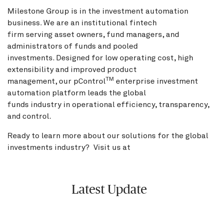
Milestone Group is in the investment automation
business. We are an institutional fintech
firm serving asset owners, fund managers, and
administrators of funds and pooled
investments. Designed for low operating cost, high
extensibility and improved product
TM
management, our pControl
enterprise investment
automation platform leads the global
funds industry in operational efficiency, transparency,
and control.
Ready to learn more about our solutions for the global
investments industry? Visit us at
BNY.com
Latest Update