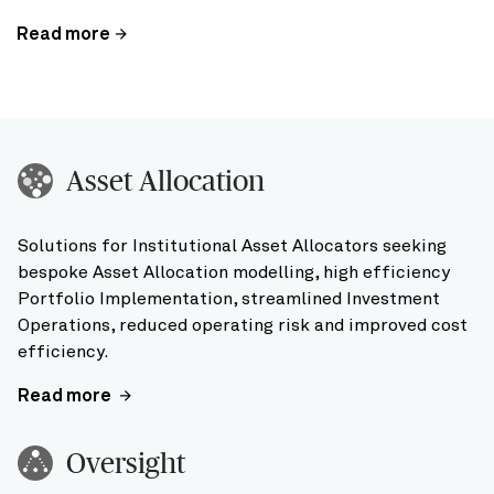
Read more
Asset Allocation
Solutions for Institutional Asset Allocators seeking
bespoke Asset Allocation modelling, high efficiency
Portfolio Implementation, streamlined Investment
Operations, reduced operating risk and improved cost
efficiency.
Read more
Oversight