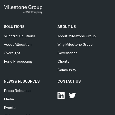
Secondary
SOLUTIONS
ABOUT US
Menu
pControl Solutions
About Milestone Group
Asset Allocation
Why Milestone Group
Oversight
Governance
Fund Processing
Clients
Community
NEWS & RESOURCES
CONTACT US
Press Releases
Media
Events