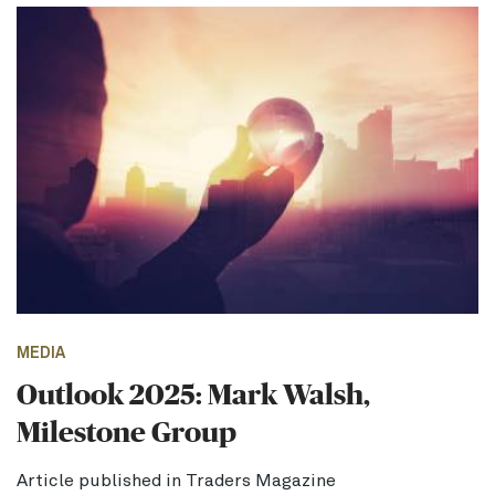
MEDIA
Outlook 2025: Mark Walsh,
Milestone Group
Article published in Traders Magazine