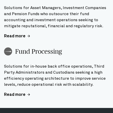
Solutions for Asset Managers, Investment Companies
and Pension Funds who outsource their fund
accounting and investment operations seeking to
mitigate reputational, financial and regulatory risk.
Read more
Fund Processing
Solutions for in-house back office operations, Third
Party Administrators and Custodians seeking a high
efficiency operating architecture to improve service
levels, reduce operational risk with scalability.
Read more