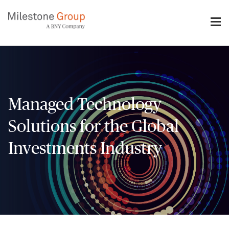
Skip
to
main
content
Managed Technology
Solutions for the Global
Investments Industry