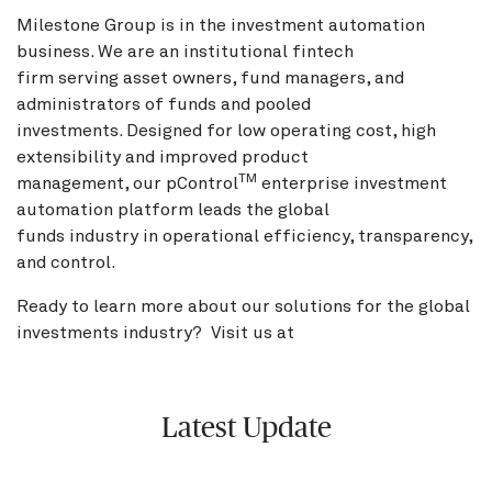
Milestone Group is in the investment automation
business. We are an institutional fintech
firm serving asset owners, fund managers, and
administrators of funds and pooled
investments. Designed for low operating cost, high
extensibility and improved product
TM
management, our pControl
enterprise investment
automation platform leads the global
funds industry in operational efficiency, transparency,
and control.
Ready to learn more about our solutions for the global
investments industry? Visit us at
BNY.com
Latest Update