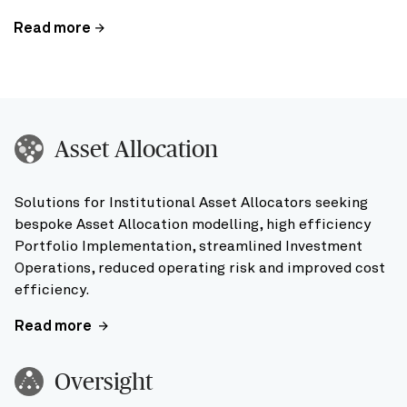
Read more
Asset Allocation
Solutions for Institutional Asset Allocators seeking
bespoke Asset Allocation modelling, high efficiency
Portfolio Implementation, streamlined Investment
Operations, reduced operating risk and improved cost
efficiency.
Read more
Oversight