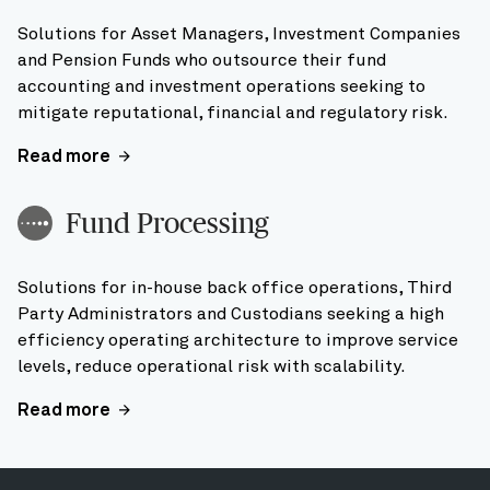
Solutions for Asset Managers, Investment Companies
and Pension Funds who outsource their fund
accounting and investment operations seeking to
mitigate reputational, financial and regulatory risk.
Read more
Fund Processing
Solutions for in-house back office operations, Third
Party Administrators and Custodians seeking a high
efficiency operating architecture to improve service
levels, reduce operational risk with scalability.
Read more