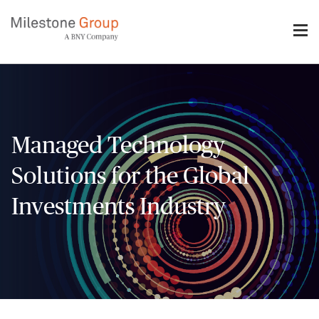
Skip
to
main
content
Managed Technology
Solutions for the Global
Investments Industry