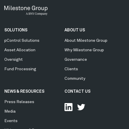
Secondary
SOLUTIONS
ABOUT US
Menu
pControl Solutions
About Milestone Group
Asset Allocation
Why Milestone Group
Oversight
Governance
Fund Processing
Clients
Community
NEWS & RESOURCES
CONTACT US
Press Releases
Media
Events