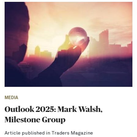
MEDIA
Outlook 2025: Mark Walsh,
Milestone Group
Article published in Traders Magazine