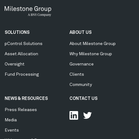
Secondary
SOLUTIONS
ABOUT US
Menu
pControl Solutions
About Milestone Group
Asset Allocation
Why Milestone Group
Oversight
Governance
Fund Processing
Clients
Community
NEWS & RESOURCES
CONTACT US
Press Releases
Media
Events