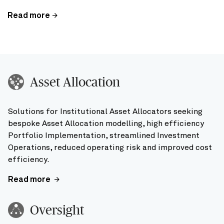
Read more
Asset Allocation
Solutions for Institutional Asset Allocators seeking
bespoke Asset Allocation modelling, high efficiency
Portfolio Implementation, streamlined Investment
Operations, reduced operating risk and improved cost
efficiency.
Read more
Oversight