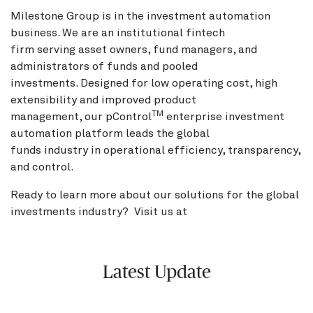
Milestone Group is in the investment automation
business. We are an institutional fintech
firm serving asset owners, fund managers, and
administrators of funds and pooled
investments. Designed for low operating cost, high
extensibility and improved product
TM
management, our pControl
enterprise investment
automation platform leads the global
funds industry in operational efficiency, transparency,
and control.
Ready to learn more about our solutions for the global
investments industry? Visit us at
BNY.com
Latest Update