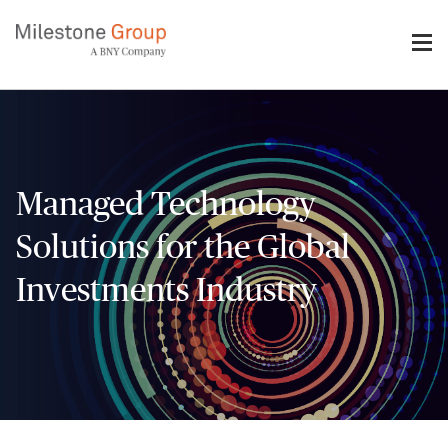
Skip
to
main
content
Managed Technology
Solutions for the Global
Investments Industry