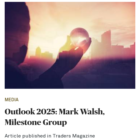
MEDIA
Outlook 2025: Mark Walsh,
Milestone Group
Article published in Traders Magazine