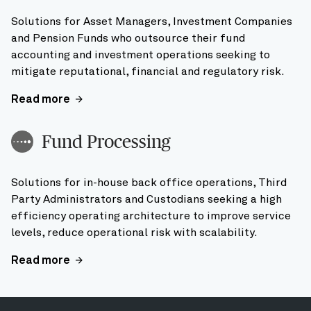
Solutions for Asset Managers, Investment Companies
and Pension Funds who outsource their fund
accounting and investment operations seeking to
mitigate reputational, financial and regulatory risk.
Read more
Fund Processing
Solutions for in-house back office operations, Third
Party Administrators and Custodians seeking a high
efficiency operating architecture to improve service
levels, reduce operational risk with scalability.
Read more